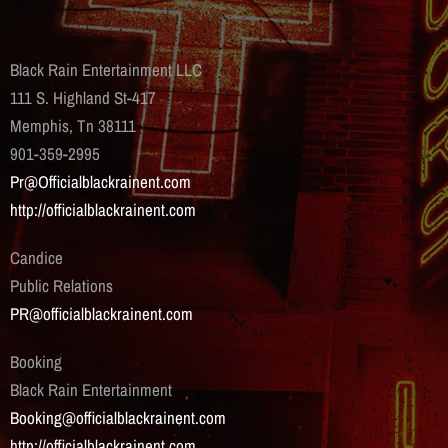
Black Rain Entertainment LLC
111 S. Highland St-417
Memphis, Tn 38111
901-359-2995
Pr@Officialblackrainent.com
http://officialblackrainent.com
Candice
Public Relations
PR@officialblackrainent.com
Booking
Black Rain Entertainment
Booking@officialblackrainent.com
http://officialblackrainent.com