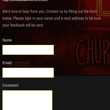
We'd love to hear from you. Contact us by filling out the form
below. Please type in your name and e-mail address to be sure
your feedback will be sent.
Name
Email
Comment