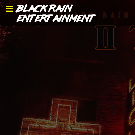
BLACK RAIN
ENTERTAINMENT