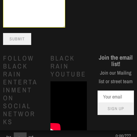
SUBMIT
Join the email
FOLLOW
BLACK
list!
BLACK
RAIN
Join our Mailing
RAIN
YOUTUBE
ENTERTA
list or street team
INMENT
ON
SOCIAL
SIGN UP
NETWOR
KS
0:00
/
???