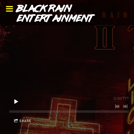
BLACK RAIN
ENTERTAINMENT
0:00
/
???
SHARE