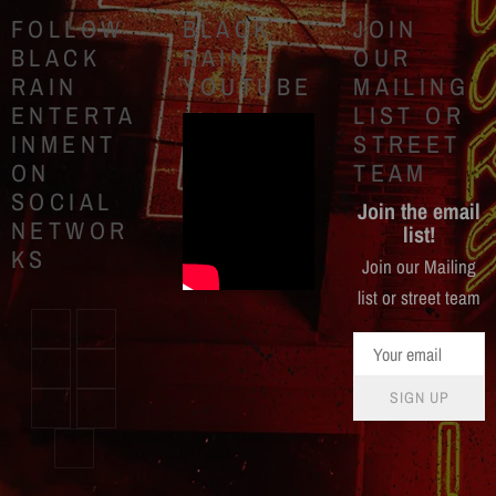
FOLLOW
BLACK
JOIN
BLACK
RAIN
OUR
RAIN
YOUTUBE
MAILING
ENTERTA
LIST OR
INMENT
STREET
ON
TEAM
SOCIAL
Join the email
NETWOR
list!
KS
Join our Mailing
list or street team
SIGN UP